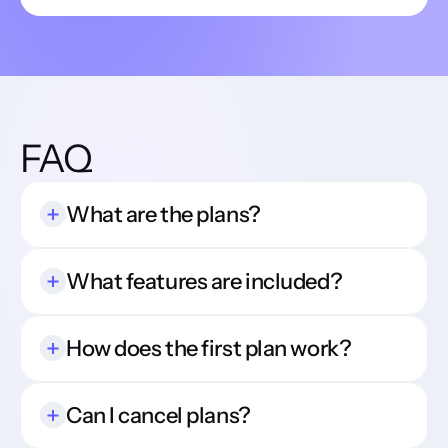
FAQ
What are the plans?
What features are included?
How does the first plan work?
Can I cancel plans?