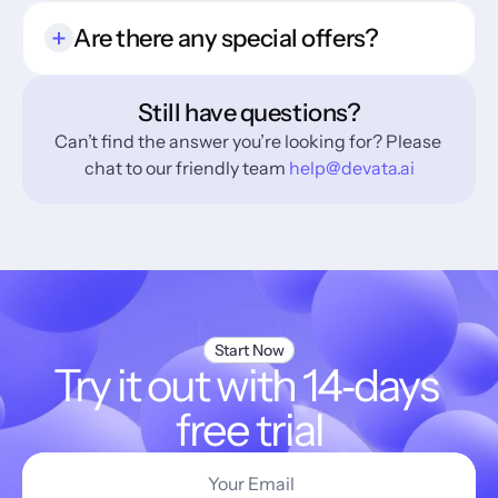
Are there any special offers?
Still have questions?
Can’t find the answer you’re looking for? Please 
chat to our friendly team 
help@devata.ai
Start Now
Try it out with 14‑days 
free trial