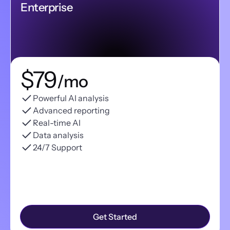
Enterprise
$79
/mo
Powerful AI analysis
Advanced reporting
Real-time AI
Data analysis
24/7 Support
Get Started