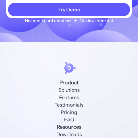
No credit card required   ✦   14-days free trial
Product
Solutions
Features
Testimonials
Pricing
FAQ
Resources
Downloads