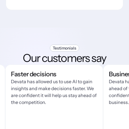
Testimonials
Our customers say
Faster decisions
Business g
evata has allowed us to use AI to gain 
Devata has made 
nsights and make decisions faster. We 
ahead of the cur
re confident it will help us stay ahead of 
confident that it
he competition.
business.