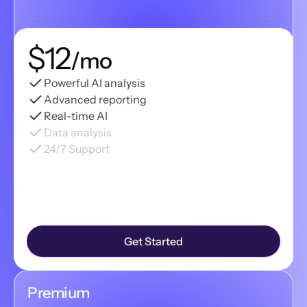
$12
/mo
Powerful AI analysis
Advanced reporting
Real-time AI
Data analysis
24/7 Support
Get Started
Premium