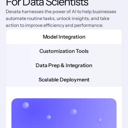
For Data Scientists
Devata harnesses the power of AI to help businesses 
automate routine tasks, unlock insights, and take 
action to improve efficiency and performance.
Model Integration
Customization Tools
Data Prep & Integration
Scalable Deployment