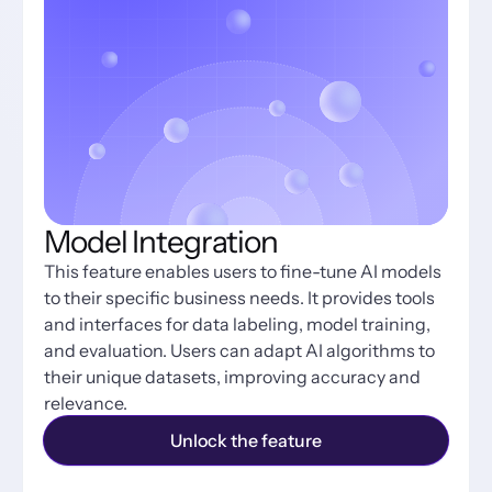
Model Integration
This feature enables users to fine-tune AI models 
to their specific business needs. It provides tools 
and interfaces for data labeling, model training, 
and evaluation. Users can adapt AI algorithms to 
their unique datasets, improving accuracy and 
relevance.
Unlock the feature