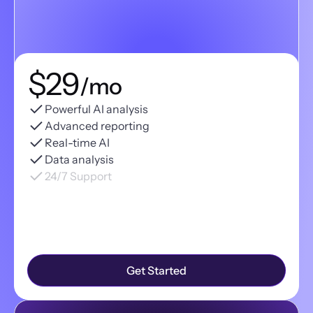
$29
/mo
Powerful AI analysis
Advanced reporting
Real-time AI
Data analysis
24/7 Support
Get Started