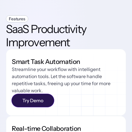
Features
SaaS Productivity 
Improvement
Smart Task Automation
Streamline your workflow with intelligent 
automation tools. Let the software handle 
repetitive tasks, freeing up your time for more 
valuable work.
Try Demo
Real-time Collaboration