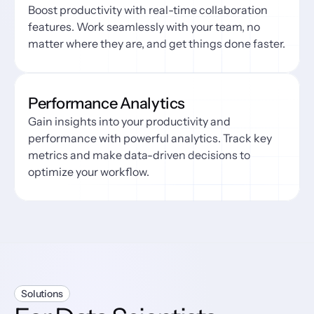
Boost productivity with real-time collaboration 
features. Work seamlessly with your team, no 
matter where they are, and get things done faster.
Performance Analytics
Gain insights into your productivity and 
performance with powerful analytics. Track key 
metrics and make data-driven decisions to 
optimize your workflow.
Solutions