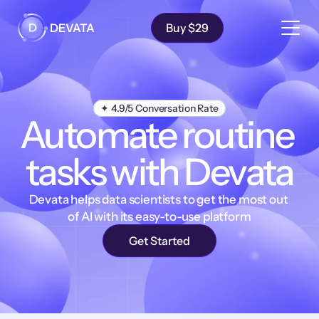
Solutions
Features
DEVATA
Buy $29
Testimonials
Pricing
FAQ
✦ 4.9/5 Conversation Rate
Automate routine 
tasks with Devata
Devata helps data scientists to get the most out 
of AI with its easy-to-use platform
Get Started